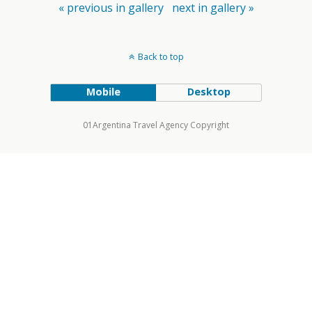
« previous in gallery
next in gallery »
Back to top
Mobile
Desktop
01Argentina Travel Agency Copyright