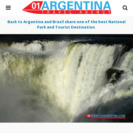
Back to Argentina and Brazil share one of the best National
Park and Tourist Destination.