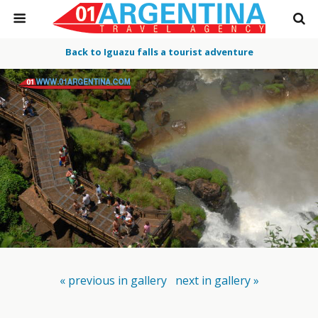
Back to Iguazu falls a tourist adventure
« previous in gallery
next in gallery »