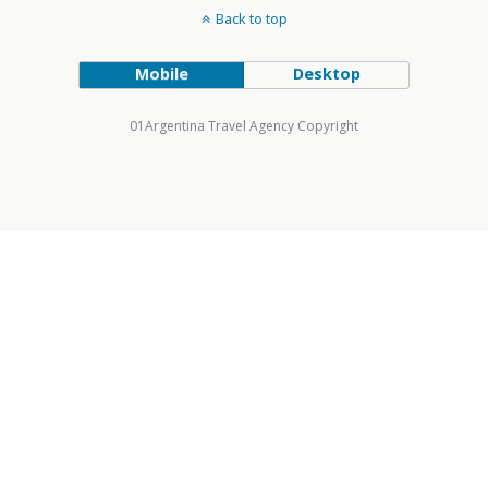
Back to top
Mobile
Desktop
01Argentina Travel Agency Copyright