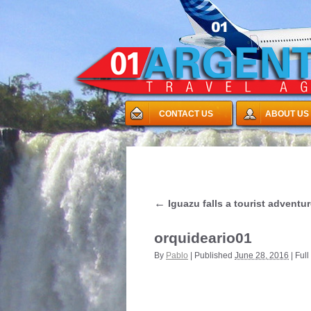
CONTACT US
ABOUT US
←
Iguazu falls a tourist adventu
orquideario01
By
Pablo
|
Published
June 28, 2016
|
Full