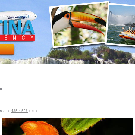
re
 size is
435 × 526
pixels