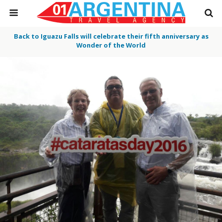
Back to Iguazu Falls will celebrate their fifth anniversary as
Wonder of the World