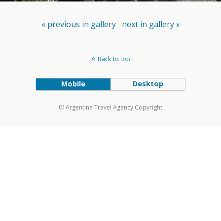
« previous in gallery
next in gallery »
Back to top
Mobile
Desktop
01Argentina Travel Agency Copyright