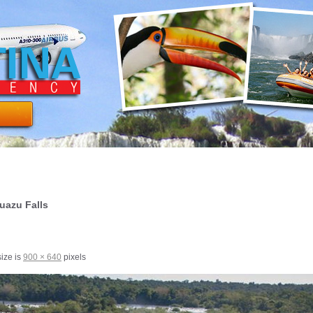
guazu Falls
size is
900 × 640
pixels