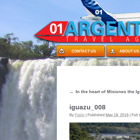
CONTACT US
ABOUT US
←
In the heart of Misiones the I
iguazu_008
By
Pablo
|
Published
May 18, 2016
|
Full 