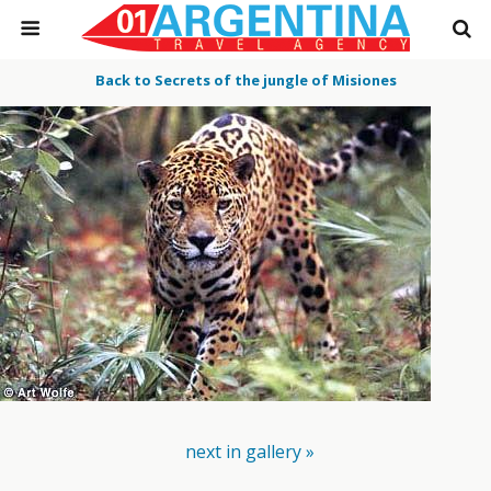
Back to Secrets of the jungle of Misiones
next in gallery »