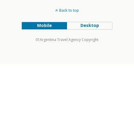
Back to top
Mobile
Desktop
01Argentina Travel Agency Copyright