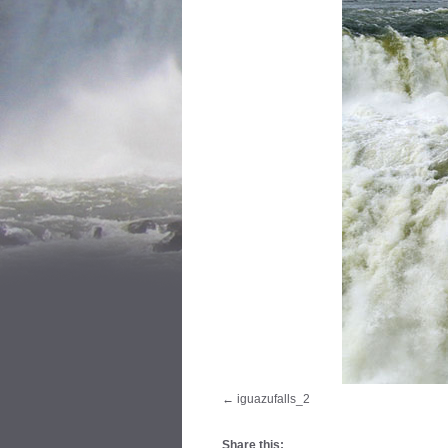
iguazufalls_2
Share this: