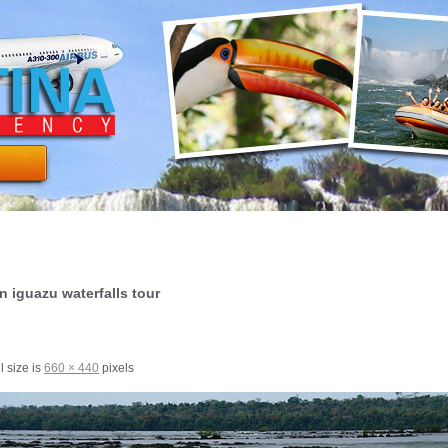
n iguazu waterfalls tour
l size is
660 × 440
pixels