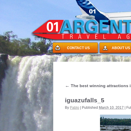
CONTACT US
ABOUT US
←
The best winning attractions i
iguazufalls_5
By
Pablo
|
Published
March 10, 2017
|
Ful