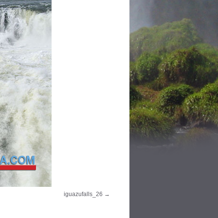
iguazufalls_26