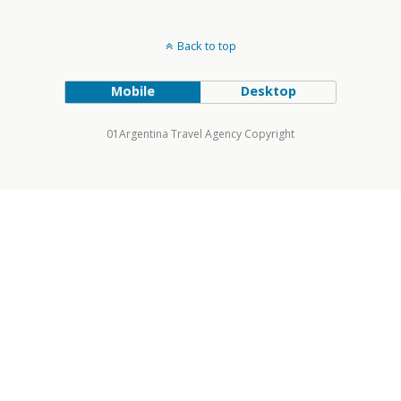
Back to top
Mobile
Desktop
01Argentina Travel Agency Copyright