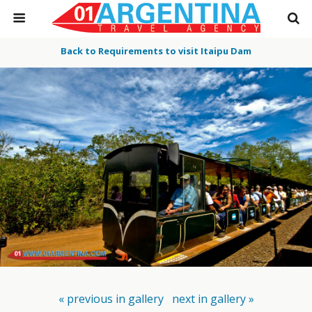
Back to Requirements to visit Itaipu Dam
« previous in gallery
next in gallery »