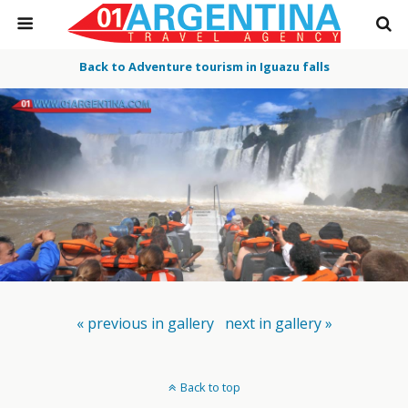
Back to Adventure tourism in Iguazu falls
« previous in gallery
next in gallery »
Back to top