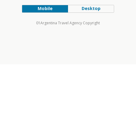
Mobile
Desktop
01Argentina Travel Agency Copyright