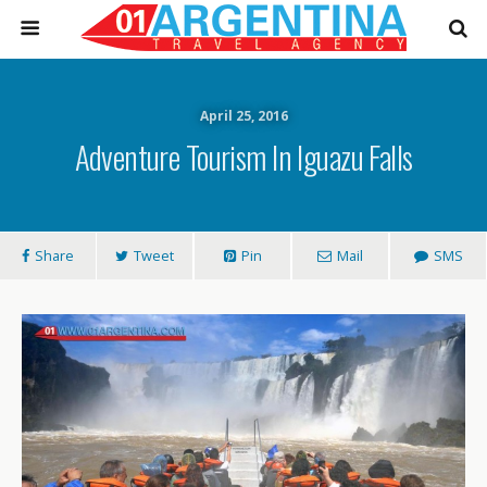
April 25, 2016
Adventure Tourism In Iguazu Falls
Share
Tweet
Pin
Mail
SMS