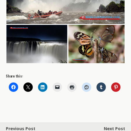
Share this:
Previous Post
Next Post