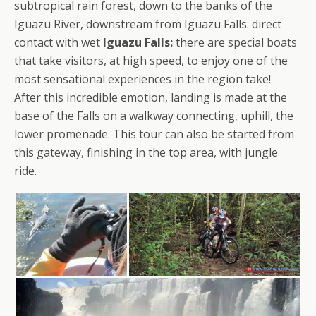
subtropical rain forest, down to the banks of the
Iguazu River, downstream from Iguazu Falls. direct
contact with wet
Iguazu Falls:
there are special boats
that take visitors, at high speed, to enjoy one of the
most sensational experiences in the region take!
After this incredible emotion, landing is made at the
base of the Falls on a walkway connecting, uphill, the
lower promenade. This tour can also be started from
this gateway, finishing in the top area, with jungle
ride.