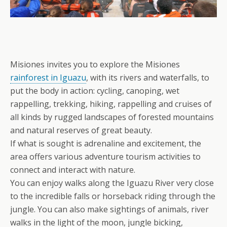
Misiones invites you to explore the Misiones
rainforest in Iguazu
, with its rivers and waterfalls, to
put the body in action: cycling, canoping, wet
rappelling, trekking, hiking, rappelling and cruises of
all kinds by rugged landscapes of forested mountains
and natural reserves of great beauty.
If what is sought is adrenaline and excitement, the
area offers various adventure tourism activities to
connect and interact with nature.
You can enjoy walks along the Iguazu River very close
to the incredible falls or horseback riding through the
jungle. You can also make sightings of animals, river
walks in the light of the moon, jungle bicking,