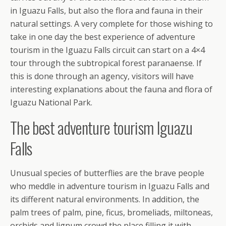
in Iguazu Falls, but also the flora and fauna in their
natural settings. A very complete for those wishing to
take in one day the best experience of adventure
tourism in the Iguazu Falls circuit can start on a 4×4
tour through the subtropical forest paranaense. If
this is done through an agency, visitors will have
interesting explanations about the fauna and flora of
Iguazu National Park.
The best adventure tourism Iguazu
Falls
Unusual species of butterflies are the brave people
who meddle in adventure tourism in Iguazu Falls and
its different natural environments. In addition, the
palm trees of palm, pine, ficus, bromeliads, miltoneas,
orchids and lignum crowd the place filling it with