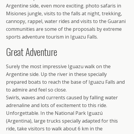
Argentine side, even more exciting. photo safaris in
Misiones jungle, visits to the falls at night, trekking,
cannopy, rappel, water rides and visits to the Guarani
communities are some of the proposals by extreme
sports adventure tourism in Iguazu Falls.
Great Adventure
Surely the most impressive Iguazu walk on the
Argentine side. Up the river in these specially
prepared boats to reach the base of Iguazu Falls and
to admire and feel so close.
Swirls, waves and currents caused by falling water
adrenaline and lots of excitement to this ride.
Unforgettable. In the National Park Iguazú
(Argentina), large trucks specially adapted for this
ride, take visitors to walk about 6 km in the