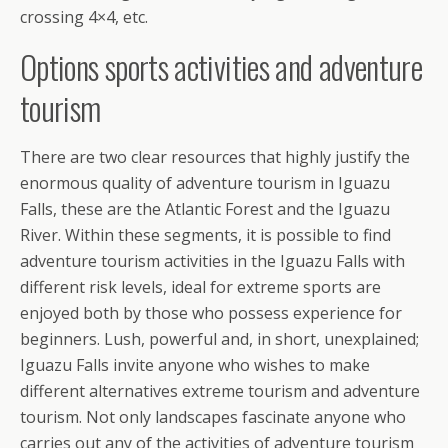
crossing 4×4, etc.
Options sports activities and adventure
tourism
There are two clear resources that highly justify the
enormous quality of adventure tourism in Iguazu
Falls, these are the Atlantic Forest and the Iguazu
River. Within these segments, it is possible to find
adventure tourism activities in the Iguazu Falls with
different risk levels, ideal for extreme sports are
enjoyed both by those who possess experience for
beginners. Lush, powerful and, in short, unexplained;
Iguazu Falls invite anyone who wishes to make
different alternatives extreme tourism and adventure
tourism. Not only landscapes fascinate anyone who
carries out any of the activities of adventure tourism