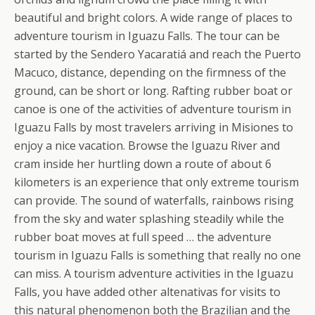
beautiful and bright colors. A wide range of places to
adventure tourism in Iguazu Falls. The tour can be
started by the Sendero Yacaratiá and reach the Puerto
Macuco, distance, depending on the firmness of the
ground, can be short or long. Rafting rubber boat or
canoe is one of the activities of adventure tourism in
Iguazu Falls by most travelers arriving in Misiones to
enjoy a nice vacation. Browse the Iguazu River and
cram inside her hurtling down a route of about 6
kilometers is an experience that only extreme tourism
can provide. The sound of waterfalls, rainbows rising
from the sky and water splashing steadily while the
rubber boat moves at full speed … the adventure
tourism in Iguazu Falls is something that really no one
can miss. A tourism adventure activities in the Iguazu
Falls, you have added other altenativas for visits to
this natural phenomenon both the Brazilian and the