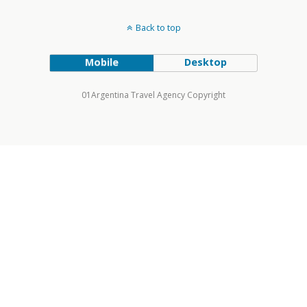
Back to top
Mobile
Desktop
01Argentina Travel Agency Copyright