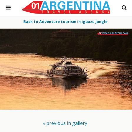
Back to Adventure tourism in iguazu jungle.
« previous in gallery