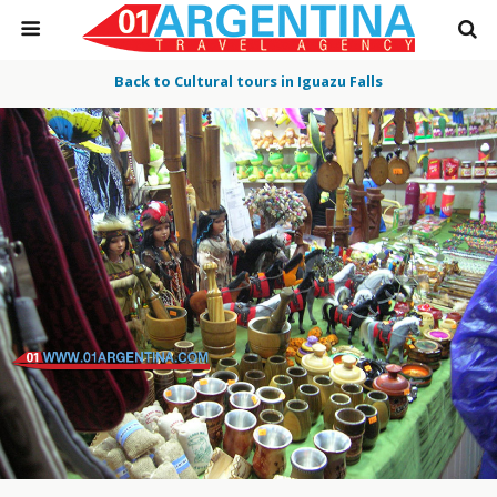
Back to Cultural tours in Iguazu Falls