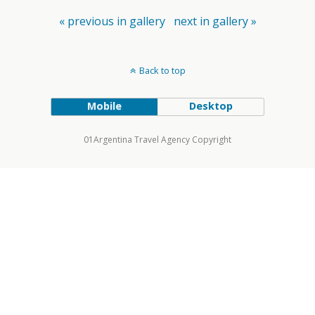
« previous in gallery
next in gallery »
Back to top
Mobile
Desktop
01Argentina Travel Agency Copyright