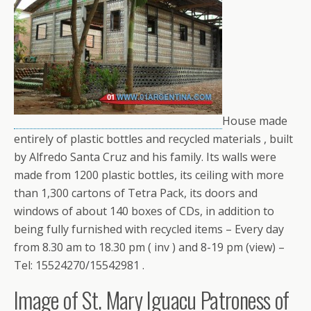
House made ​​
entirely of plastic bottles and recycled materials , built
by Alfredo Santa Cruz and his family. Its walls were
made ​​from 1200 plastic bottles, its ceiling with more
than 1,300 cartons of Tetra Pack, its doors and
windows of about 140 boxes of CDs, in addition to
being fully furnished with recycled items – Every day
from 8.30 am to 18.30 pm ( inv ) and 8-19 pm (view) –
Tel: 15524270/15542981 .
Image of St. Mary Iguacu Patroness of