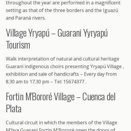
throughout the year are performed in a magnificent
setting as that of the three borders and the Iguazú
and Paraná rivers.
Village Yryapú – Guarani Yyryapú
Tourism
Walk interpretation of natural and cultural heritage
Guarani indigenous choirs presenting Yryapú Village ,
exhibition and sale of handicrafts – Every day from
8.30 am to 17.30 pm – Tel: 15674377 .
Fortin M’Bororé Village – Cuenca del
Plata
Cultural circuit in which the members of the Village
M’bya Guarani Fortin M’Bororé open the doors of