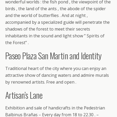
wonderful worlds : the fish pond , the viewpoint of the
birds , the land of the ants , the abode of the spider
and the world of butterflies . And at night ,
accompanied by a specialized guide will penetrate the
shadows of the forest to meet their secrets
inhabitants in the sound and light show ” Spirits of
the Forest” .
Paseo Plaza San Martin and Identity
Traditional heart of the city where you can enjoy an
attractive show of dancing waters and admire murals
by renowned artists. Free and open .
Artisan’s Lane
Exhibition and sale of handicrafts in the Pedestrian
Balbinus Brañas – Every day from 18 to 22.30 . –