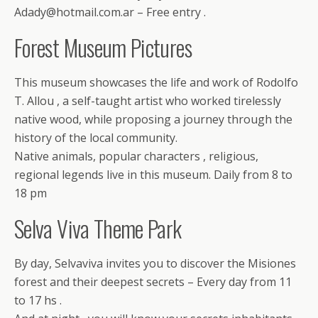
Adady@hotmail.com.ar – Free entry .
Forest Museum Pictures
This museum showcases the life and work of Rodolfo
T. Allou , a self-taught artist who worked tirelessly
native wood, while proposing a journey through the
history of the local community.
Native animals, popular characters , religious,
regional legends live in this museum. Daily from 8 to
18 pm
Selva Viva Theme Park
By day, Selvaviva invites you to discover the Misiones
forest and their deepest secrets – Every day from 11
to 17 hs .