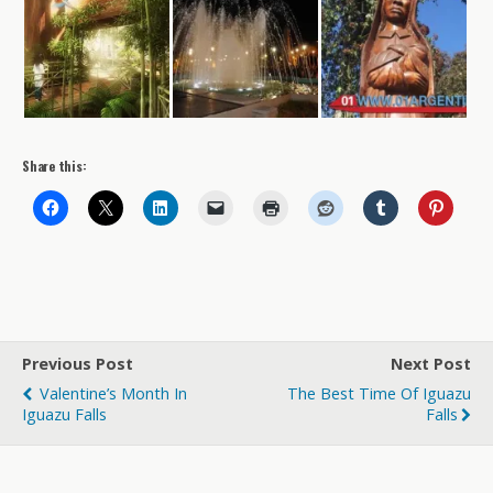
Share this:
Previous Post
Next Post
Valentine’s Month In
The Best Time Of Iguazu
Iguazu Falls
Falls