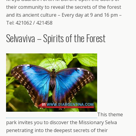
their community to reveal the secrets of the forest
and its ancient culture – Every day at 9 and 16 pm –
Tel: 421062 / 421458
Selvaviva – Spirits of the Forest
This theme
park invites you to discover the Missionary Selva
penetrating into the deepest secrets of their