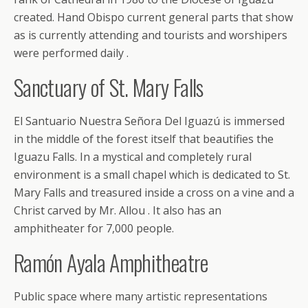
created. Hand Obispo current general parts that show
as is currently attending and tourists and worshipers
were performed daily .
Sanctuary of St. Mary Falls
El Santuario Nuestra Señora Del Iguazú is immersed
in the middle of the forest itself that beautifies the
Iguazu Falls. In a mystical and completely rural
environment is a small chapel which is dedicated to St.
Mary Falls and treasured inside a cross on a vine and a
Christ carved by Mr. Allou . It also has an
amphitheater for 7,000 people.
Ramón Ayala Amphitheatre
Public space where many artistic representations