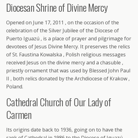
Diocesan Shrine of Divine Mercy
Opened on June 17, 2011 , on the occasion of the
celebration of the Silver Jubilee of the Diocese of
Puerto Iguazú , is a place of prayer and pilgrimage for
devotees of Jesus Divine Mercy. It preserves the relics
of St. Faustina Kowalska , Polish religious messages
received Jesus on the divine mercy and a chasuble ,
priestly ornament that was used by Blessed John Paul
II , both relics donated by the Archdiocese of Krakow ,
Poland.
Cathedral Church of Our Lady of
Carmen
Its origins date back to 1936, going on to have the
rank of Cathedral in 1986 to the Diocese of Iguazú