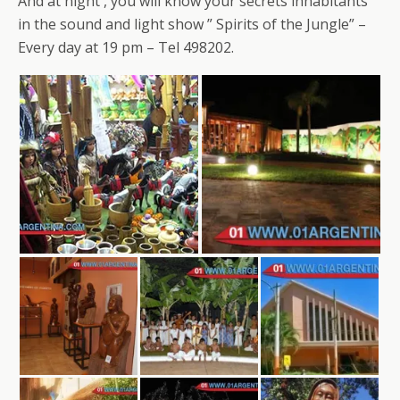
And at night , you will know your secrets inhabitants
in the sound and light show ” Spirits of the Jungle” –
Every day at 19 pm – Tel 498202.