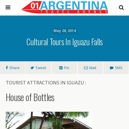
May 28, 2014
Cultural Tours In Iguazu Falls
Share
Tweet
Pin
Mail
SMS
TOURIST ATTRACTIONS IN IGUAZU :
House of Bottles