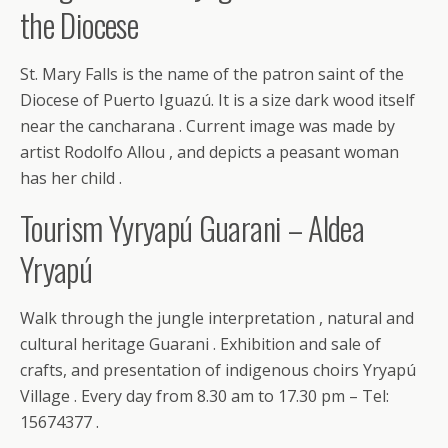
the Diocese
St. Mary Falls is the name of the patron saint of the
Diocese of Puerto Iguazú. It is a size dark wood itself
near the cancharana . Current image was made by
artist Rodolfo Allou , and depicts a peasant woman
has her child .
Tourism Yyryapú Guarani – Aldea
Yryapú
Walk through the jungle interpretation , natural and
cultural heritage Guarani . Exhibition and sale of
crafts, and presentation of indigenous choirs Yryapú
Village . Every day from 8.30 am to 17.30 pm – Tel:
15674377 .