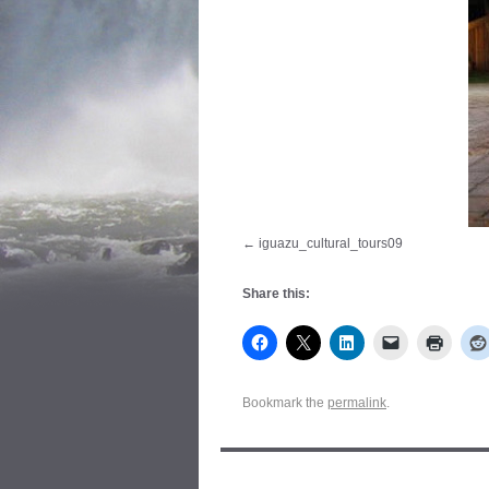
iguazu_cultural_tours09
Share this:
Bookmark the
permalink
.