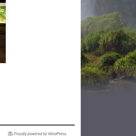
Proudly powered by WordPress.