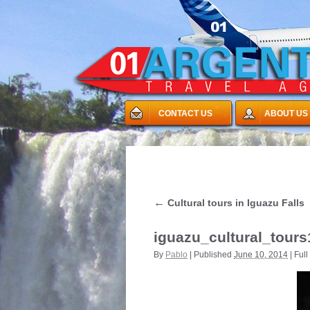
CONTACT US
ABOUT US
←
Cultural tours in Iguazu Falls
iguazu_cultural_tours
By
Pablo
|
Published
June 10, 2014
|
Full