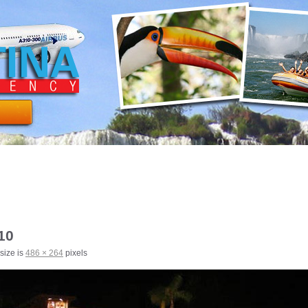
10
 size is
486 × 264
pixels