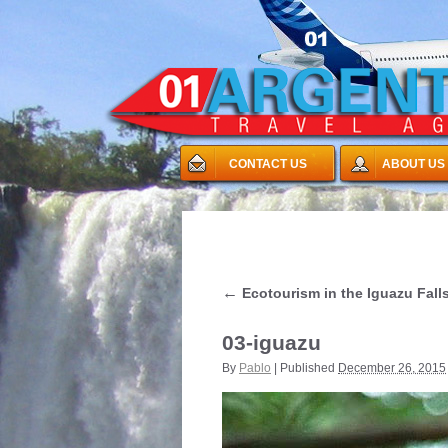
CONTACT US
ABOUT US
←
Ecotourism in the Iguazu Fall
03-iguazu
By
Pablo
|
Published
December 26, 2015