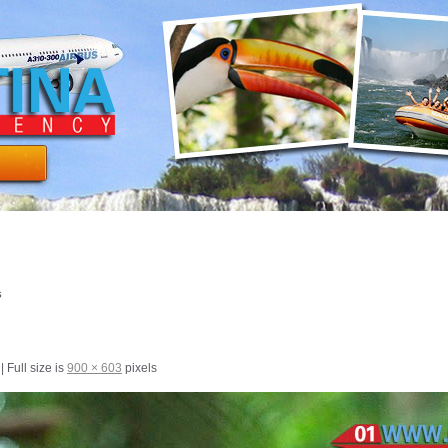
s
|
Full size is
900 × 603
pixels