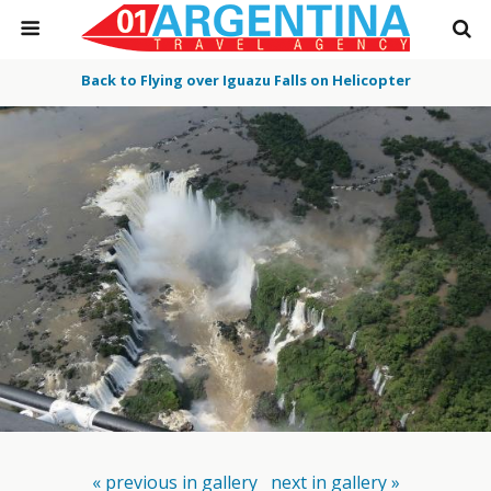
Back to Flying over Iguazu Falls on Helicopter
« previous in gallery
next in gallery »