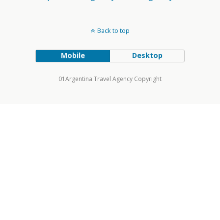
Back to top
Mobile
Desktop
01Argentina Travel Agency Copyright