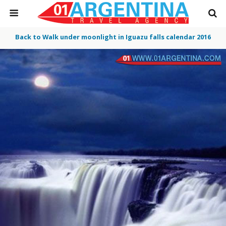
Back to Walk under moonlight in Iguazu falls calendar 2016