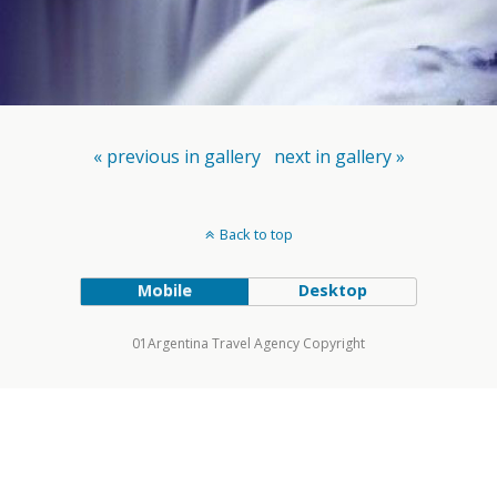
« previous in gallery
next in gallery »
Back to top
Mobile
Desktop
01Argentina Travel Agency Copyright