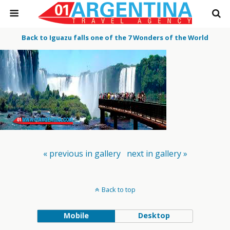
Back to Iguazu falls one of the 7 Wonders of the World
« previous in gallery
next in gallery »
Back to top
Mobile
Desktop