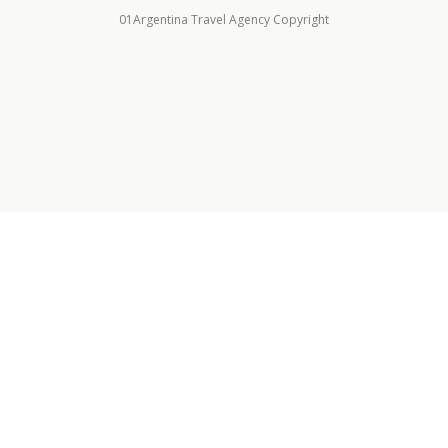
01Argentina Travel Agency Copyright