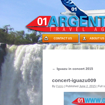
CONTACT US
ABOUT US
←
Iguazu in concert 2015
concert-iguazu009
By
Pablo
|
Published
June 2, 2015
|
Full s