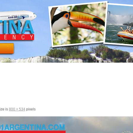
ize is
800 × 534
pixels