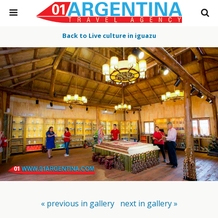
Back to Live culture in iguazu
« previous in gallery
next in gallery »