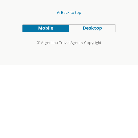
Back to top
Mobile
Desktop
01Argentina Travel Agency Copyright