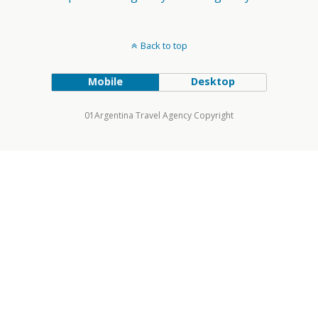
Back to top
Mobile
Desktop
01Argentina Travel Agency Copyright