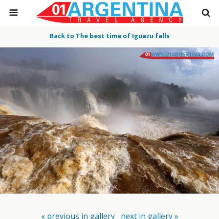
Back to The best time of Iguazu falls
« previous in gallery
next in gallery »