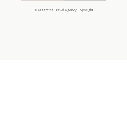
01Argentina Travel Agency Copyright