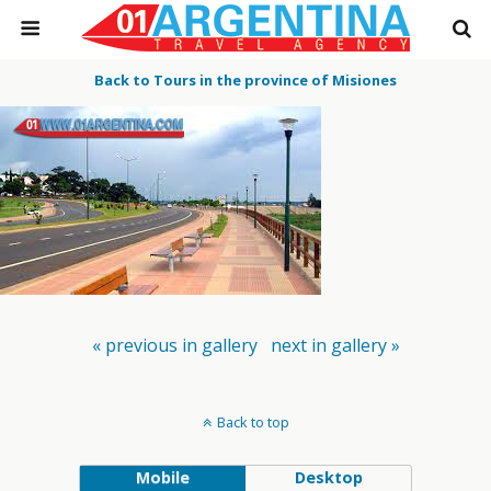
Back to Tours in the province of Misiones
« previous in gallery
next in gallery »
Back to top
Mobile
Desktop