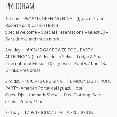
PROGRAM
1st day – 05/15/15 OPENING NIGHT (Iguazu Grand
Resort Spa & Casino Hotel)
Special welcome – Special Presentations – Guest DJ –
Bars drinks and much more …
2nd day – 16/05/15 GAY POWER POOL PARTY
AFTERNOON (La Aldea de La Selva – Lodge & Spa)
International Music – DJ’s guests – Pool w / bar – Bar
Drinks. Free dress.
2nd day – 16/05/15 CRUISING THE MOONLIGHT POOL
PARTY (Amerian Portal del Iguazú Hotel)
Guest DJs – thematic Shows – Free Clothing. Bars
drinks. Pool w / bar.
3rd day – 17.05.15 IGUAZU FALLS EXCURSION