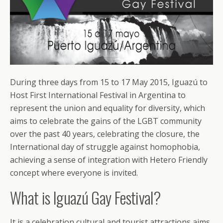
During three days from 15 to 17 May 2015, Iguazú to
Host First International Festival in Argentina to
represent the union and equality for diversity, which
aims to celebrate the gains of the LGBT community
over the past 40 years, celebrating the closure, the
International day of struggle against homophobia,
achieving a sense of integration with Hetero Friendly
concept where everyone is invited.
What is Iguazú Gay Festival?
It is a celebration cultural and tourist attractions aims