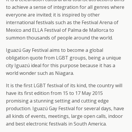
to achieve a sense of integration for all genres where
everyone are invited; it is inspired by other
international festivals such as the Festival Arena of
Mexico and ELLA Festival of Palma de Mallorca to
summon thousands of people around the world.
Iguazú Gay Festival aims to become a global
obligation quote from LGBT groups, being a unique
city Iguazú ideal for this purpose because it has a
world wonder such as Niagara.
It is the first LGBT festival of its kind, the country will
have its first edition from 15 to 17 May 2015
promising a stunning setting and cutting edge
production. Iguazú Gay Festival for several days, have
all kinds of events, meetings, large open calls, indoor
and best electronic festivals in South America.