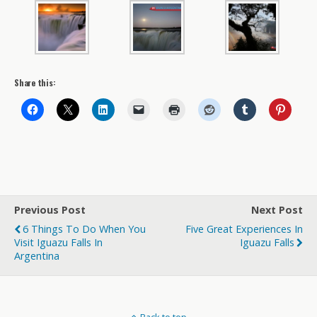
Share this:
Previous Post
Next Post
6 Things To Do When You
Five Great Experiences In
Visit Iguazu Falls In
Iguazu Falls
Argentina