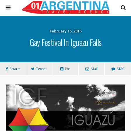
February 15, 2015
Gay Festival In Iguazu Falls
Share
Tweet
Pin
Mail
SMS