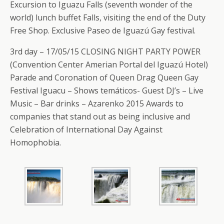
Excursion to Iguazu Falls (seventh wonder of the
world) lunch buffet Falls, visiting the end of the Duty
Free Shop. Exclusive Paseo de Iguazú Gay festival.
3rd day – 17/05/15 CLOSING NIGHT PARTY POWER
(Convention Center Amerian Portal del Iguazú Hotel)
Parade and Coronation of Queen Drag Queen Gay
Festival Iguacu – Shows temáticos- Guest DJ’s – Live
Music – Bar drinks – Azarenko 2015 Awards to
companies that stand out as being inclusive and
Celebration of International Day Against
Homophobia.